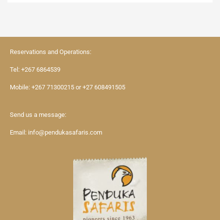
Reservations and Operations:
Tel:
+267 6864539
Mobile:
+267 71300215
or
+27 608491505
Send us a message:
Email:
info@pendukasafaris.com