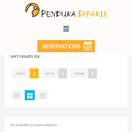
VIEW ON MAP
Sort results by:
name
price
rating
No available accommodations