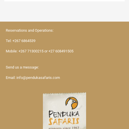
Reservations and Operations:
Tel:
+267 6864539
Mobile:
+267 71300215
or
+27 608491505
Send us a message:
Email:
info@pendukasafaris.com