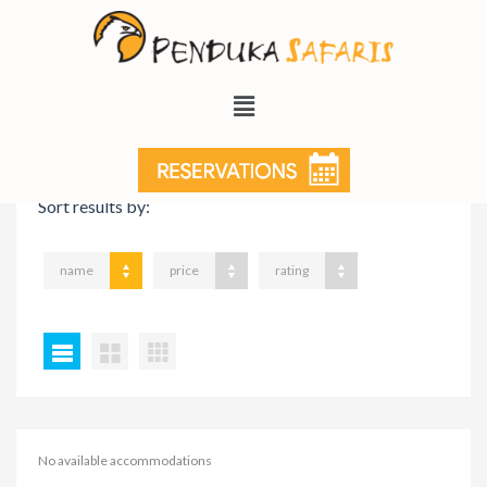
VIEW ON MAP
Sort results by:
name
price
rating
No available accommodations