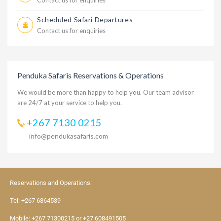
Contact us for enquiries
Scheduled Safari Departures
Contact us for enquiries
Penduka Safaris Reservations & Operations
We would be more than happy to help you. Our team advisor
are 24/7 at your service to help you.
+267 7130 0215
info@pendukasafaris.com
Reservations and Operations:
Tel:
+267 6864539
Mobile:
+267 71300215
or
+27 608491505