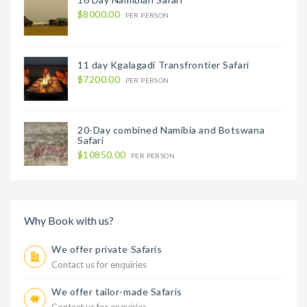
$8000.00
PER PERSON
11 day Kgalagadi Transfrontier Safari
$7200.00
PER PERSON
20-Day combined Namibia and Botswana
Safari
$10850.00
PER PERSON
Why Book with us?
We offer private Safaris
Contact us for enquiries
We offer tailor-made Safaris