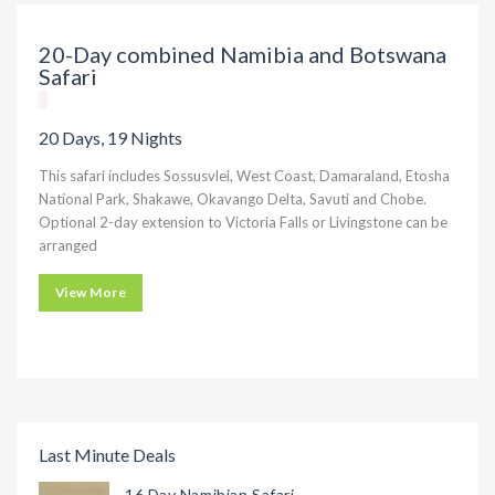
20-Day combined Namibia and Botswana
Safari
20 Days, 19 Nights
This safari includes Sossusvlei, West Coast, Damaraland, Etosha
National Park, Shakawe, Okavango Delta, Savuti and Chobe.
Optional 2-day extension to Victoria Falls or Livingstone can be
arranged
View More
Last Minute Deals
16 Day Namibian Safari