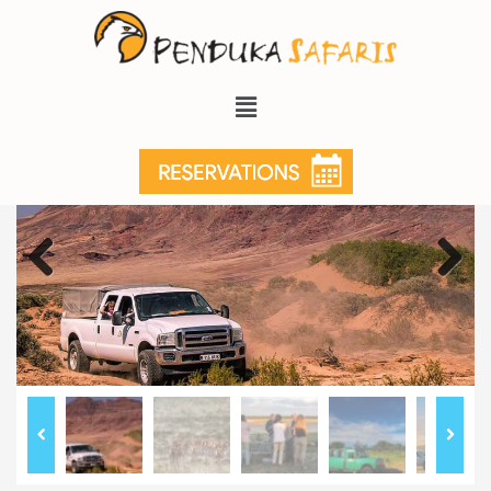
Previous
Next