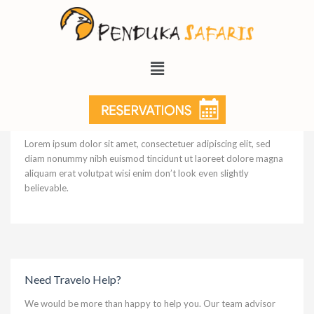
Museum of Modern Art
Lorem ipsum dolor sit amet, consectetuer adipiscing elit, sed
diam nonummy nibh euismod tincidunt ut laoreet dolore magna
aliquam erat volutpat wisi enim don’t look even slightly
believable.
Need Travelo Help?
We would be more than happy to help you. Our team advisor