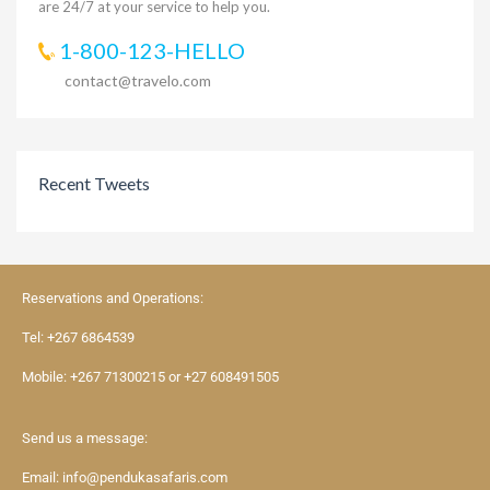
are 24/7 at your service to help you.
1-800-123-HELLO
contact@travelo.com
Recent Tweets
Reservations and Operations:
Tel:
+267 6864539
Mobile:
+267 71300215
or
+27 608491505
Send us a message:
Email:
info@pendukasafaris.com