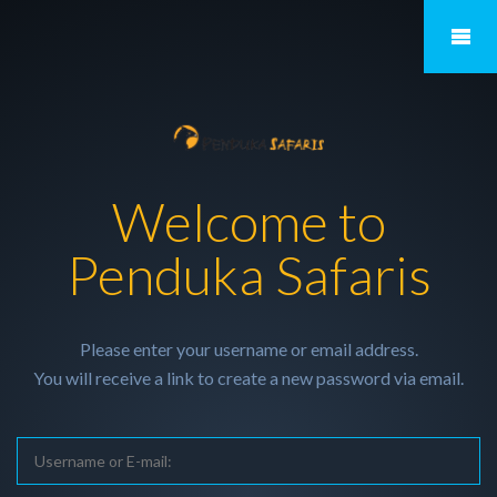
Welcome to
Penduka Safaris
Please enter your username or email address.
You will receive a link to create a new password via email.