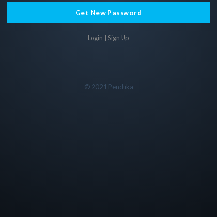
Get New Password
Login
|
Sign Up
© 2021 Penduka