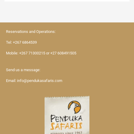
Reservations and Operations:
Tel:
+267 6864539
Mobile:
+267 71300215
or
+27 608491505
Send us a message:
Email:
info@pendukasafaris.com