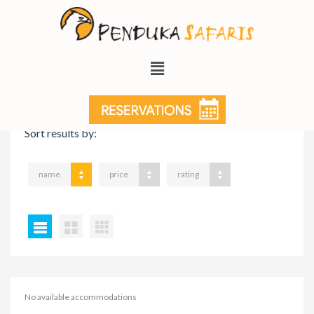
VIEW ON MAP
Sort results by:
name
price
rating
No available accommodations